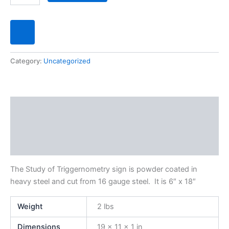
Category:
Uncategorized
Description
Additional information
Reviews (0)
The Study of Triggernometry sign is powder coated in
heavy steel and cut from 16 gauge steel. It is 6″ x 18″
Weight
2 lbs
Dimensions
19 × 11 × 1 in