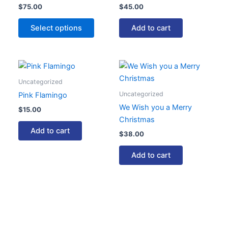
$
75.00
$
45.00
variants.
The
Select options
Add to cart
options
may
be
chosen
Uncategorized
on
Uncategorized
Pink Flamingo
the
We Wish you a Merry
product
$
15.00
Christmas
page
Add to cart
$
38.00
Add to cart