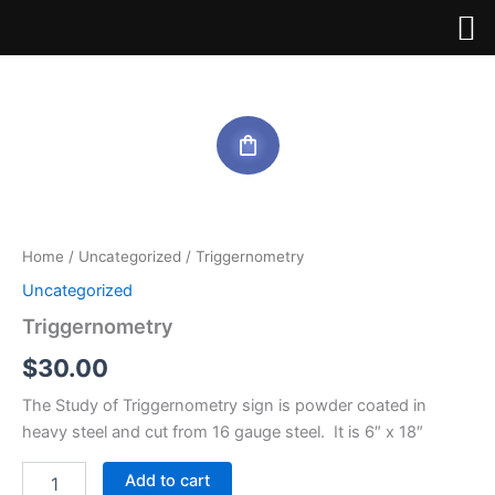
Skip
to
content
Triggernometry
quantity
Home
/
Uncategorized
/ Triggernometry
Uncategorized
Triggernometry
$
30.00
The Study of Triggernometry sign is powder coated in
heavy steel and cut from 16 gauge steel. It is 6″ x 18″
Add to cart