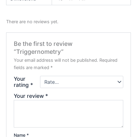
There are no reviews yet.
Be the first to review
“Triggernometry”
Your email address will not be published.
Required
fields are marked
*
Your
rating
*
Your review
*
Name
*