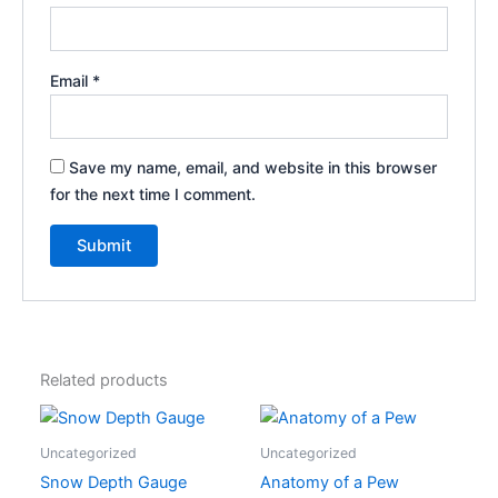
Email
*
Save my name, email, and website in this browser
for the next time I comment.
Related products
This
product
Uncategorized
Uncategorized
has
Snow Depth Gauge
Anatomy of a Pew
multiple