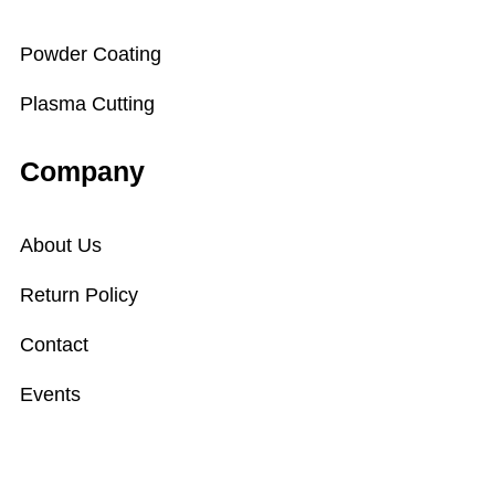
Powder Coating
Plasma Cutting
Company
About Us
Return Policy
Contact
Events