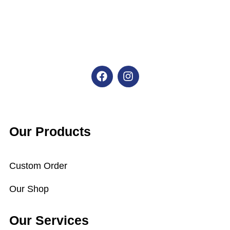
F
I
a
n
c
s
e
t
b
a
o
g
o
r
Our Products
k
a
m
Custom Order
Our Shop
Our Services