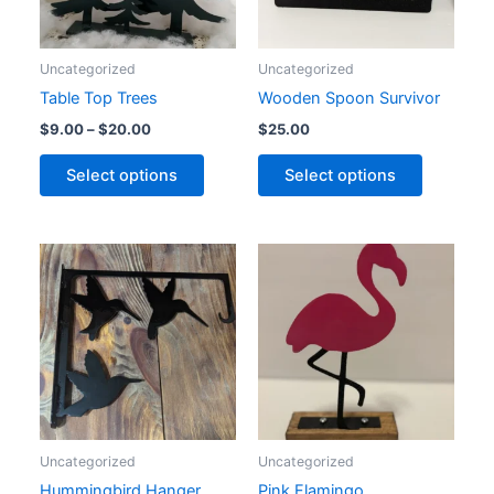
options
options
may
may
Uncategorized
Uncategorized
be
be
Table Top Trees
Wooden Spoon Survivor
chosen
chosen
on
on
$
9.00
–
$
20.00
$
25.00
the
the
Select options
Select options
product
product
page
page
Uncategorized
Uncategorized
Hummingbird Hanger
Pink Flamingo