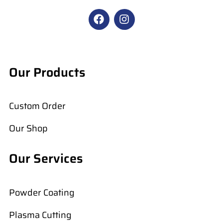
F
I
a
n
c
s
e
t
b
a
o
g
Our Products
o
r
k
a
m
Custom Order
Our Shop
Our Services
Powder Coating
Plasma Cutting