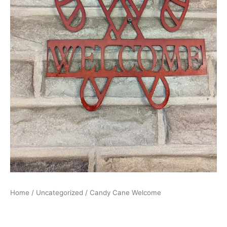
Home
/
Uncategorized
/ Candy Cane Welcome