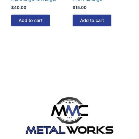
$
40.00
$
15.00
Add to cart
Add to cart