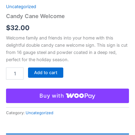
Uncategorized
Candy Cane Welcome
$
32.00
Welcome family and friends into your home with this
delightful double candy cane welcome sign. This sign is cut
from 16 gauge steel and powder coated in a deep red,
perfect for the holiday season.
Add to cart
Buy with
Category:
Uncategorized