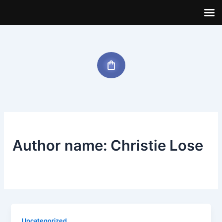
Skip
to
content
Author name: Christie Lose
Uncategorized