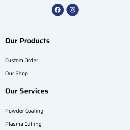
F
I
a
n
c
s
e
t
b
a
o
g
Our Products
o
r
k
a
m
Custom Order
Our Shop
Our Services
Powder Coating
Plasma Cutting