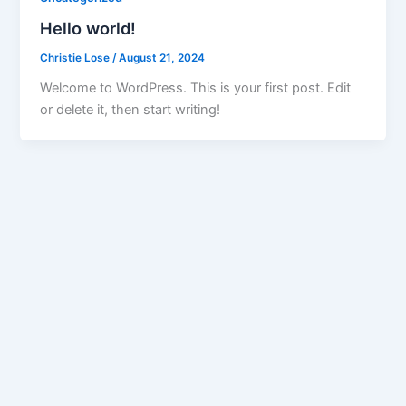
Hello world!
Christie Lose
/
August 21, 2024
Welcome to WordPress. This is your first post. Edit
or delete it, then start writing!